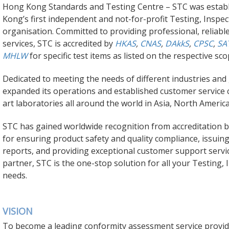
Hong Kong Standards and Testing Centre – STC was establ
Kong’s first independent and not-for-profit Testing, Inspec
organisation. Committed to providing professional, reliab
services, STC is accredited by
HKAS
,
CNAS
,
DAkkS
,
CPSC
,
SA
MHLW
for specific test items as listed on the respective sco
Dedicated to meeting the needs of different industries an
expanded its operations and established customer service 
art laboratories all around the world in Asia,
North Americ
STC has gained worldwide recognition from accreditation 
for ensuring product safety and quality compliance, issuing
reports, and providing exceptional customer support servic
partner, STC is the one-stop solution for all your Testing, 
needs.
VISION
To become a leading conformity assessment service provide