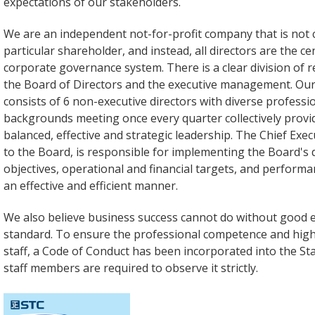
expectations of our stakeholders.
We are an independent not-for-profit company that is not 
particular shareholder, and instead, all directors are the ce
corporate governance system. There is a clear division of r
the Board of Directors and the executive management. Our
consists of 6 non-executive directors with diverse profess
backgrounds meeting once every quarter collectively provid
balanced, effective and strategic leadership. The Chief Exec
to the Board, is responsible for implementing the Board's 
objectives, operational and financial targets, and perform
an effective and efficient manner.
We also believe business success cannot do without good 
standard. To ensure the professional competence and high 
staff, a Code of Conduct has been incorporated into the St
staff members are required to observe it strictly.