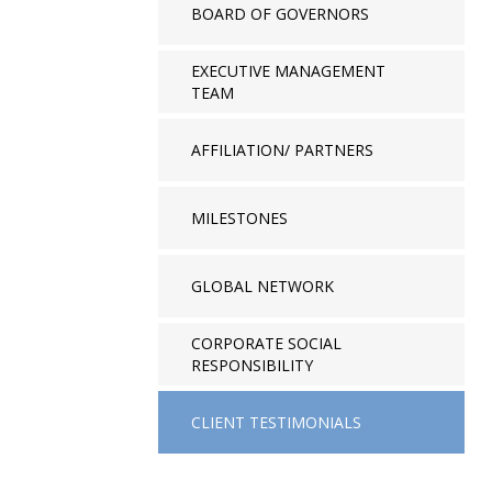
BOARD OF GOVERNORS
EXECUTIVE MANAGEMENT
TEAM
AFFILIATION/ PARTNERS
MILESTONES
GLOBAL NETWORK
CORPORATE SOCIAL
RESPONSIBILITY
CLIENT TESTIMONIALS