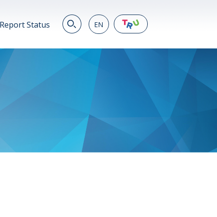
Report Status
EN
EN
繁
简
JP
VN
DE