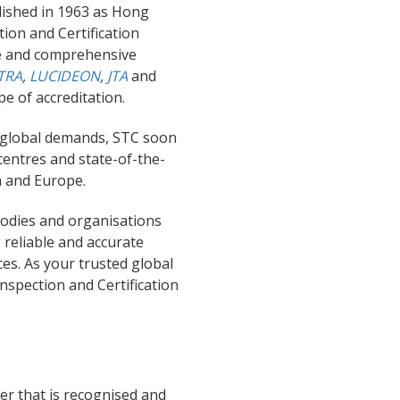
ished in 1963 as Hong
tion and Certification
le and comprehensive
TRA
,
LUCIDEON
,
JTA
and
pe of accreditation.
d global demands, STC soon
centres and state-of-the-
a
and
Europe.
bodies and organisations
 reliable and accurate
es. As your trusted global
Inspection and Certification
r that is recognised and