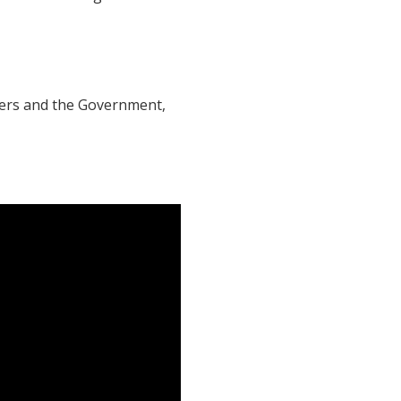
ers and the Government,