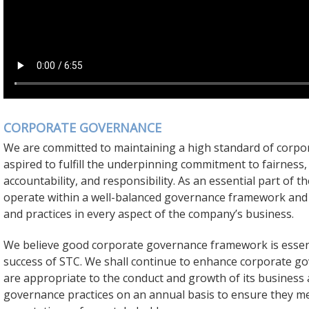
CORPORATE GOVERNANCE
We are committed to maintaining a high standard of corp
aspired to fulfill the underpinning commitment to fairness,
accountability, and responsibility. As an essential part of
operate within a well-balanced governance framework and
and practices in every aspect of the company’s business.
We believe good corporate governance framework is essent
success of STC. We shall continue to enhance corporate go
are appropriate to the conduct and growth of its business
governance practices on an annual basis to ensure they m