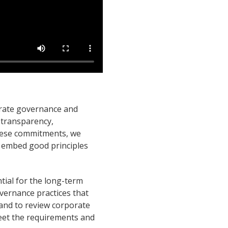
orate governance and
 transparency,
 these commitments, we
 embed good principles
ial for the long-term
vernance practices that
 and to review corporate
eet the requirements and