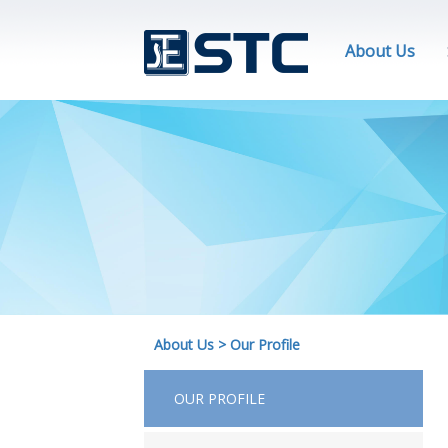
About Us
About Us
>
Our Profile
OUR PROFILE