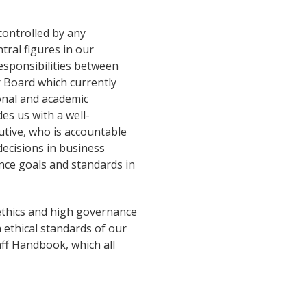
controlled by any
ntral figures in our
esponsibilities between
 Board which currently
ional and academic
es us with a well-
utive, who is accountable
decisions in business
ance goals and standards in
ethics and high governance
ethical standards of our
aff Handbook, which all