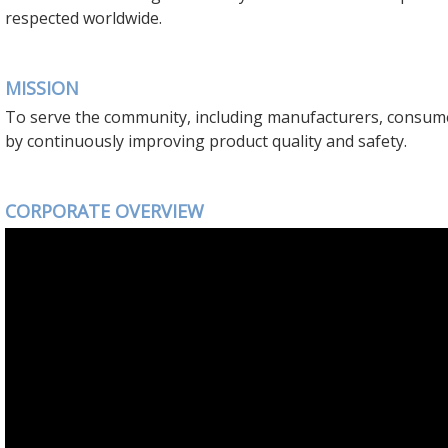
respected worldwide.
MISSION
To serve the community, including manufacturers, consum
by continuously improving product quality and safety.
CORPORATE OVERVIEW