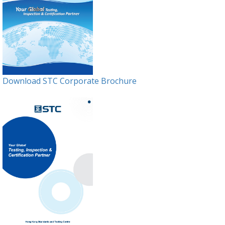
Download STC Corporate Brochure