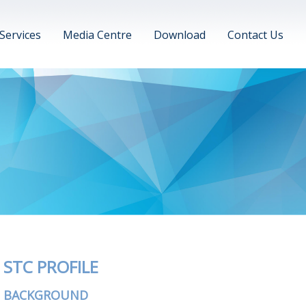
Services
Media Centre
Download
Contact Us
STC PROFILE
BACKGROUND