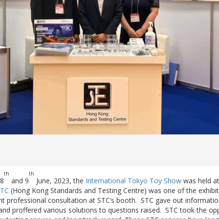
th
th
 8
and 9
June, 2023, the
International Tokyo Toy Show
was held at
STC
(Hong Kong Standards and Testing Centre) was one of the exhibit
t professional consultation at STC’s booth. STC gave out information
, and proffered various solutions to questions raised. STC took the op