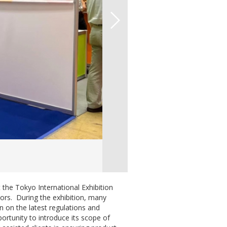
 the Tokyo International Exhibition
ors. During the exhibition, many
 on the latest regulations and
portunity to introduce its scope of