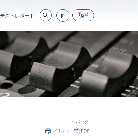
テストレポート
JP
EN
繁
简
JP
VN
DE
< バック
プリント
PDF