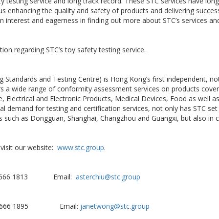
ety testing service and long track record. These STC services have long
s enhancing the quality and safety of products and delivering succes
n interest and eagerness in finding out more about STC’s services an
ion regarding STC’s toy safety testing service.
 Standards and Testing Centre) is Hong Kong’s first independent, not-
ers a wide range of conformity assessment services on products coveri
re, Electrical and Electronic Products, Medical Devices, Food as well
l demand for testing and certification services, not only has STC set 
ties such as Dongguan, Shanghai, Changzhou and Guangxi, but also in c
visit our website:
www.stc.group
.
 2666 1813 Email:
asterchiu@stc.group
2 2666 1895 Email:
janetwong@stc.group