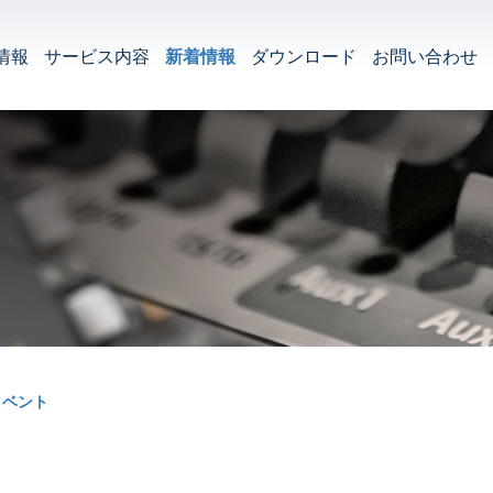
情報
サービス内容
新着情報
ダウンロード
お問い合わせ
イベント