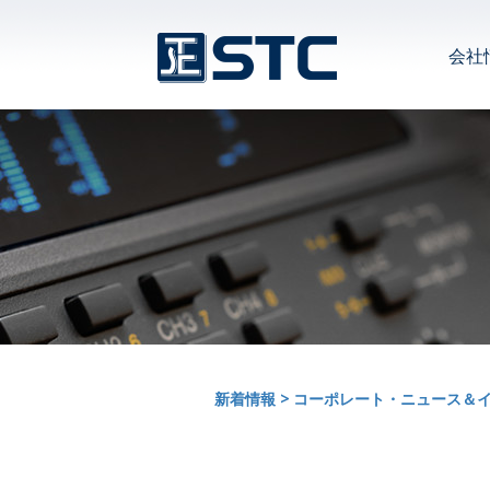
会社
新着情報
>
コーポレート・ニュース＆