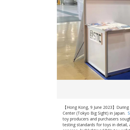
【Hong Kong, 9 June 2023】During
Center (Tokyo Big Sight) in Japan.
toy producers and purchasers sough
testing standards for toys in detail