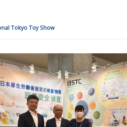
ional Tokyo Toy Show