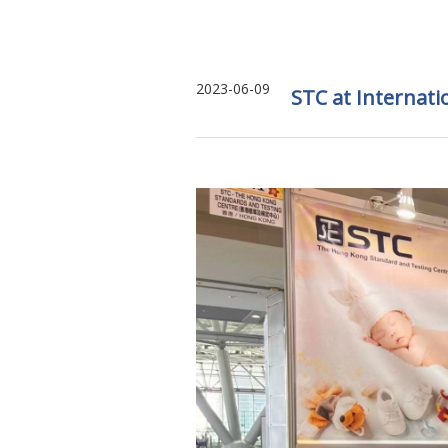
2023-06-09
STC at Internat