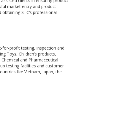
 assisted clients in ensuring product
sful market entry and product
d obtaining STC’s professional
for-profit testing, inspection and
ng Toys, Children’s products,
 as Chemical and Pharmaceutical
up testing facilities and customer
ountries like Vietnam, Japan, the