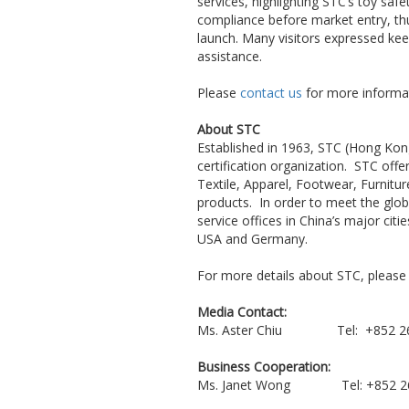
services, highlighting STC’s toy saf
compliance before market entry, thu
launch. Many visitors expressed kee
assistance.
Please
contact us
for more informat
About STC
Established in 1963, STC (Hong Kong
certification organization. STC off
Textile, Apparel, Footwear, Furnitu
products. In order to meet the globa
service offices in China’s major ci
USA and Germany.
For more details about STC, please 
Media Contact:
Ms. Aster Chiu Tel: +852
Business Cooperation:
Ms. Janet Wong Tel: +85