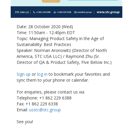
Date: 28 October 2020 (Wed)
Time: 11:50am - 12:40pm EDT
Topic: Managing Product Safety in the Age of
Sustainability: Best Practices
Speaker: Norman Aronowitz (Director of North
America, STC USA LLC) / Raymond Zhu (Sr.
Director of QA & Product Safety, Five Below Inc.)
Sign up
or
log in
to bookmark your favorites and
sync them to your phone or calendar.
For enquiries, please contact us via
Telephone: +1 862 229 6388
Fax: +1 862 229 6338
Email:
usstc@stc.group
See you!