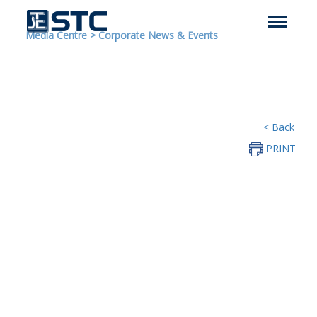
Media Centre
>
Corporate News & Events
< Back
PRINT