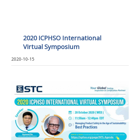
2020 ICPHSO International
Virtual Symposium
2020-10-15