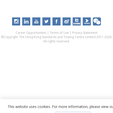
Career Opportunities
|
Terms of Use
|
Privacy Statement
©Copyright. The Hong Kong Standards and Testing Centre Limited 2011-2026.
All rights reserved.
This website uses cookies. For more information, please view o