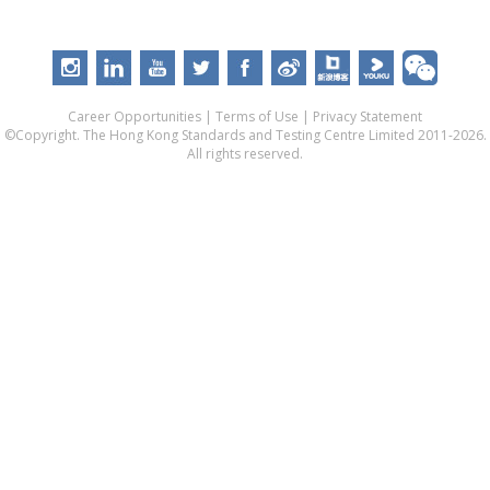
Career Opportunities
|
Terms of Use
|
Privacy Statement
©Copyright. The Hong Kong Standards and Testing Centre Limited 2011-2026.
All rights reserved.