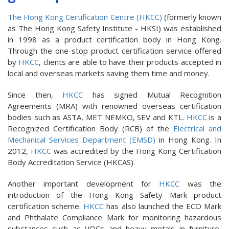
The Hong Kong Certification Centre (HKCC)
(formerly known
as The Hong Kong Safety Institute - HKSI) was established
in 1998 as a product certification body in Hong Kong.
Through the one-stop product certification service offered
by
HKCC
, clients are able to have their products accepted in
local and overseas markets saving them time and money.
Since then,
HKCC
has signed Mutual Recognition
Agreements (MRA) with renowned overseas certification
bodies such as ASTA, MET NEMKO, SEV and KTL.
HKCC
is a
Recognized Certification Body (RCB) of the
Electrical and
Mechanical Services Department (EMSD)
in Hong Kong. In
2012,
HKCC
was accredited by the Hong Kong Certification
Body Accreditation Service (HKCAS).
Another important development for
HKCC
was the
introduction of the Hong Kong Safety Mark product
certification scheme.
HKCC
has also launched the ECO Mark
and Phthalate Compliance Mark for monitoring hazardous
substances such as VOCs and heavy metals in furniture,