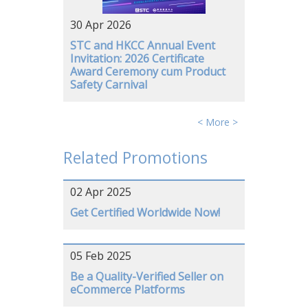
30 Apr 2026
STC and HKCC Annual Event
Invitation: 2026 Certificate
Award Ceremony cum Product
Safety Carnival
< More >
Related Promotions
02 Apr 2025
Get Certified Worldwide Now!
05 Feb 2025
Be a Quality-Verified Seller on
eCommerce Platforms