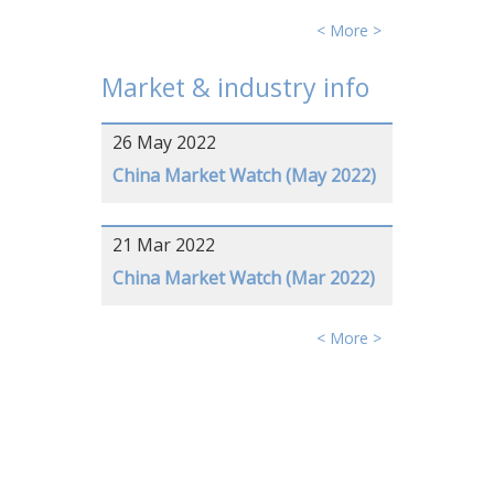
< More >
Market & industry info
26 May 2022
China Market Watch (May 2022)
21 Mar 2022
China Market Watch (Mar 2022)
< More >