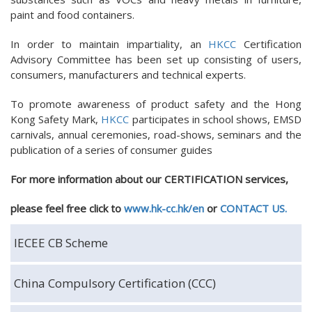
paint and food containers.
In order to maintain impartiality, an
HKCC
Certification
Advisory Committee has been set up consisting of users,
consumers, manufacturers and technical experts.
To promote awareness of product safety and the Hong
Kong Safety Mark,
HKCC
participates in school shows, EMSD
carnivals, annual ceremonies, road-shows, seminars and the
publication of a series of consumer guides
For more information about our CERTIFICATION services,
please
feel free
click to
www.hk-cc.hk/en
or
CONTACT US.
IECEE CB Scheme
China Compulsory Certification (CCC)