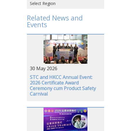
Select Region
Hong Kong SAR, CHINA
Related News and
Events
CHINA
VIETNAM
JAPAN
USA
30 May 2026
GERMANY
STC and HKCC Annual Event:
2026 Certificate Award
Ceremony cum Product Safety
Carnival