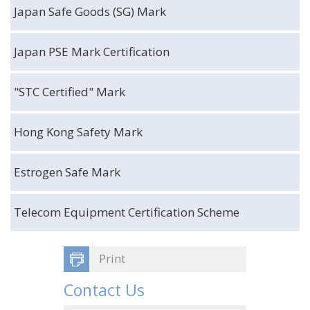
Japan Safe Goods (SG) Mark
Japan PSE Mark Certification
"STC Certified" Mark
Hong Kong Safety Mark
Estrogen Safe Mark
Telecom Equipment Certification Scheme
Print
Contact Us