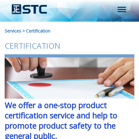
Services
>
Certification
CERTIFICATION
We offer a one-stop product
certification service and help to
promote product safety to the
general public.