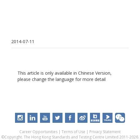
2014-07-11
This article is only available in Chinese Version,
please change the language for more detail
Career Opportunities
|
Terms of Use
|
Privacy Statement
©Copyright. The Hong Kong Standards and Testing Centre Limited 2011-2026.