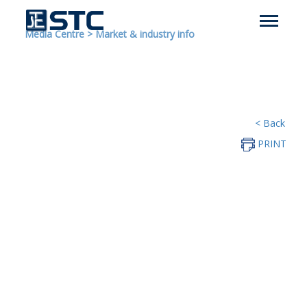
Media Centre
>
Market & industry info
< Back
PRINT