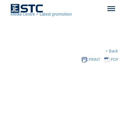
Media Centre
>
Latest promotion
< Back
PRINT
PDF