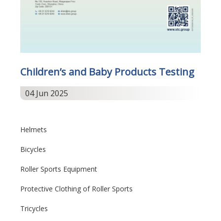
Children’s and Baby Products Testing
04 Jun 2025
Helmets
Bicycles
Roller Sports Equipment
Protective Clothing of Roller Sports
Tricycles