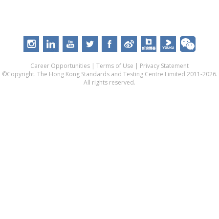
Career Opportunities
|
Terms of Use
|
Privacy Statement
©Copyright. The Hong Kong Standards and Testing Centre Limited 2011-2026.
All rights reserved.