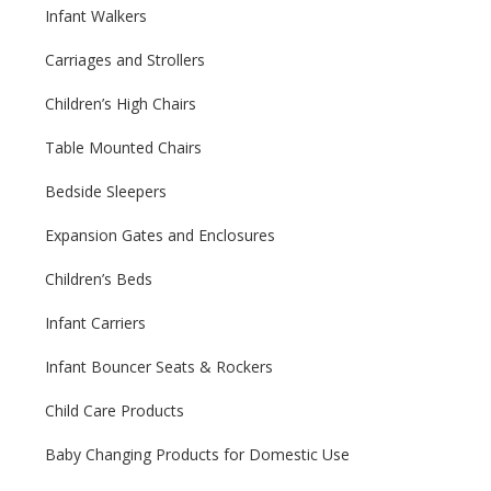
Infant Walkers
Carriages and Strollers
Children’s High Chairs
Table Mounted Chairs
Bedside Sleepers
Expansion Gates and Enclosures
Children’s Beds
Infant Carriers
Infant Bouncer Seats & Rockers
Child Care Products
Baby Changing Products for Domestic Use