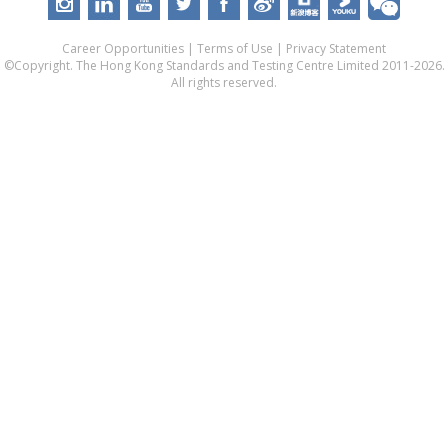
Career Opportunities
|
Terms of Use
|
Privacy Statement
©Copyright. The Hong Kong Standards and Testing Centre Limited 2011-2026.
All rights reserved.