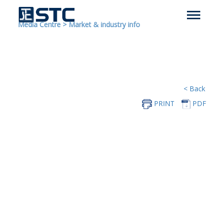
Media Centre
>
Market & industry info
< Back
PRINT
PDF