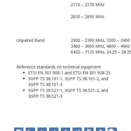
2110 – 2170 MHz
2620 – 2690 MHz
Unpaired Band
2300 – 2390 MHz, 3300 – 3400
3400 – 3600 MHz, 4800 – 4960
6425 – 7125 MHz, 24.25 – 28.3
Reference standards on technical equipment
ETSI EN 301 908-1 and ETSI EN 301 908-25
3GPP TS 38.101-1, 3GPP TS 38.101-2, and
3GPP TS 38.101-3
3GPP TS 38.521-1, 3GPP TS 38.521-2, and
3GPP TS 38.521-3