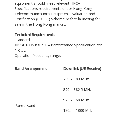
equipment should meet relevant HKCA
Specifications requirements under Hong Kong
Telecommunications Equipment Evaluation and
Certification (HKTEC) Scheme before launching for
sale in the Hong Kong market.
Technical Requirements
Standard:
HKCA 1085
Issue 1 – Performance Specification for
NR UE
Operation frequency range:
Band Arrangement
Downlink (UE Receive)
758 – 803 MHz
870 – 882.5 MHz
925 – 960 MHz
Paired Band
1805 – 1880 MHz