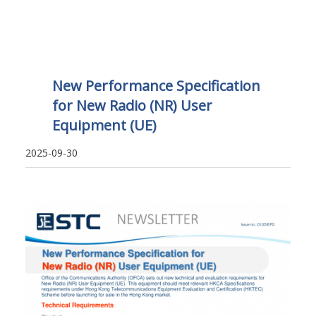
New Performance Specification
for New Radio (NR) User
Equipment (UE)
2025-09-30