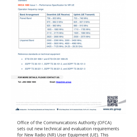
Office of the Communications Authority (OFCA)
sets out new technical and evaluation requirements
for New Radio (NR) User Equipment (UE). This