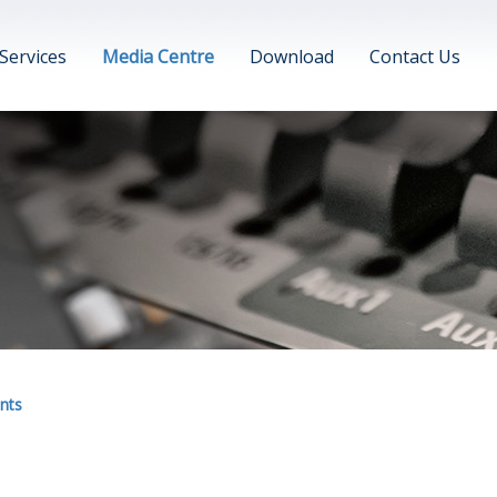
Services
Media Centre
Download
Contact Us
nts