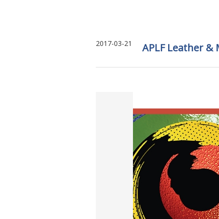
2017-03-21
APLF Leather & 