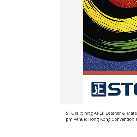
STC is joining APLF Leather & Mate
pm Venue: Hong Kong Convention an