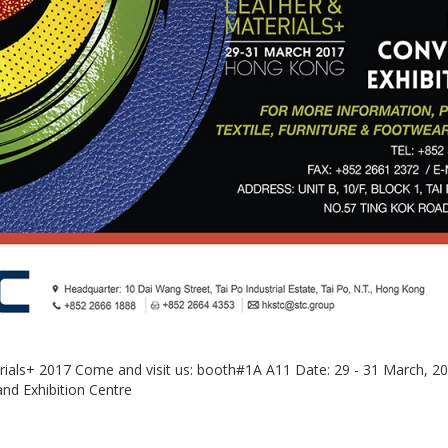
rials+ 2017 Come and visit us: booth#1A A11 Date: 29 - 31 March, 2
d Exhibition Centre