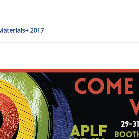
Materials+ 2017