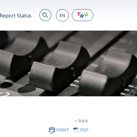
Report Status
EN
EN
繁
简
JP
VN
DE
< Back
PRINT
PDF