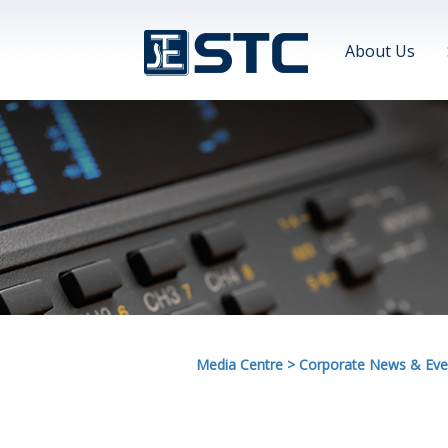
About Us
Media Centre
>
Corporate News & Eve