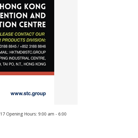
017 Opening Hours: 9:00 am - 6:00