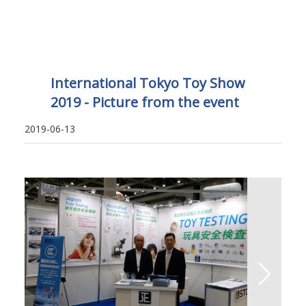
International Tokyo Toy Show
2019 - Picture from the event
2019-06-13