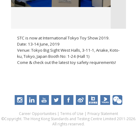
STC is now at International Tokyo Toy Show 2019.
Date: 13-14 June, 2019
Venue: Tokyo Big Sight West Halls, 3-11-1, Ariake, Koto-
ku, Tokyo, Japan Booth No: 1-24 (Hall 1)
Come & check out the latest toy safety requirements!
Career Opportunities
|
Terms of Use
|
Privacy Statement
©Copyright. The Hong Kong Standards and Testing Centre Limited 2011-2026.
All rights reserved.