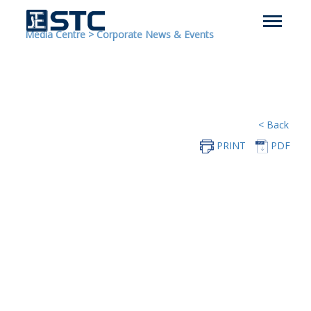
Media Centre
>
Corporate News & Events
< Back
PRINT
PDF