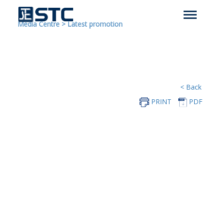
Media Centre
>
Latest promotion
< Back
PRINT
PDF