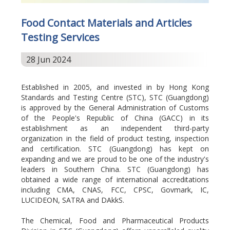
Food Contact Materials and Articles
Testing Services
28 Jun 2024
Established in 2005, and invested in by Hong Kong
Standards and Testing Centre (STC), STC (Guangdong)
is approved by the General Administration of Customs
of the People's Republic of China (GACC) in its
establishment as an independent third-party
organization in the field of product testing, inspection
and certification. STC (Guangdong) has kept on
expanding and we are proud to be one of the industry's
leaders in Southern China. STC (Guangdong) has
obtained a wide range of international accreditations
including CMA, CNAS, FCC, CPSC, Govmark, IC,
LUCIDEON, SATRA and DAkkS.
The Chemical, Food and Pharmaceutical Products