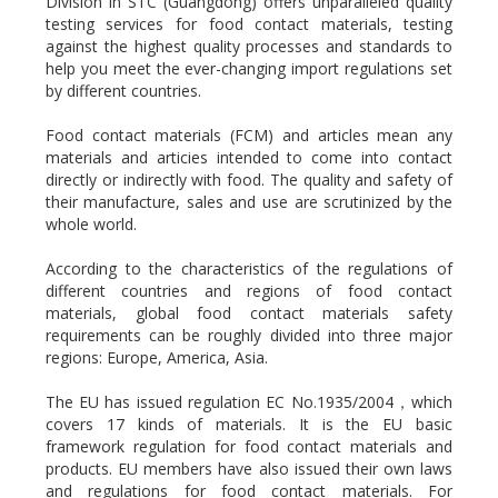
Division in STC (Guangdong) offers unparalleled quality
testing services for food contact materials, testing
against the highest quality processes and standards to
help you meet the ever-changing import regulations set
by different countries.
Food contact materials (FCM) and articles mean any
materials and articies intended to come into contact
directly or indirectly with food. The quality and safety of
their manufacture, sales and use are scrutinized by the
whole world.
According to the characteristics of the regulations of
different countries and regions of food contact
materials, global food contact materials safety
requirements can be roughly divided into three major
regions: Europe, America, Asia.
The EU has issued regulation EC No.1935/2004，which
covers 17 kinds of materials. It is the EU basic
framework regulation for food contact materials and
products. EU members have also issued their own laws
and regulations for food contact materials. For