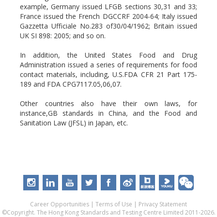
example, Germany issued LFGB sections 30,31 and 33;
France issued the French DGCCRF 2004-64; Italy issued
Gazzetta Ufficiale No.283 of30/04/1962; Britain issued
UK SI 898: 2005; and so on.
In addition, the United States Food and Drug
Administration issued a series of requirements for food
contact materials, including, U.S.FDA CFR 21 Part 175-
189 and FDA CPG7117.05,06,07.
Other countries also have their own laws, for
instance,GB standards in China, and the Food and
Sanitation Law (JFSL) in Japan, etc.
Career Opportunities
|
Terms of Use
|
Privacy Statement
©Copyright. The Hong Kong Standards and Testing Centre Limited 2011-2026.