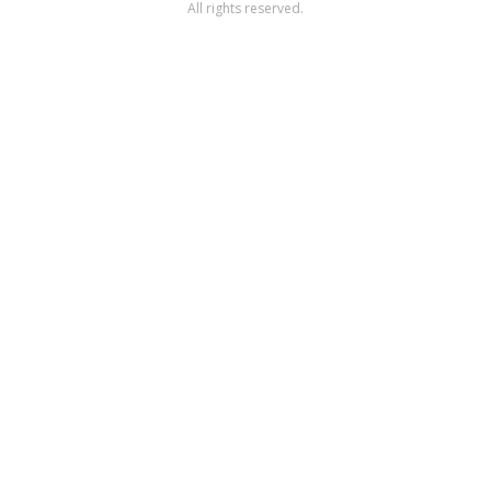
All rights reserved.