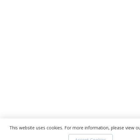
This website uses cookies. For more information, please view o
Accept Cookies