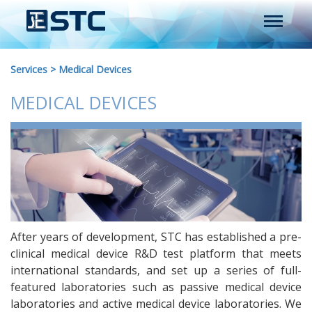
Services
>
Medical Devices
MEDICAL DEVICES
After years of development, STC has established a pre-
clinical medical device R&D test platform that meets
international standards, and set up a series of full-
featured laboratories such as passive medical device
laboratories and active medical device laboratories. We