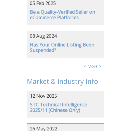
05 Feb 2025
Be a Quality-Verified Seller on
eCommerce Platforms
08 Aug 2024
Has Your Online Listing Been
Suspended?
< More >
Market & industry info
12 Nov 2025
STC Technical Intelligence -
2025/11 (Chinese Only)
26 May 2022