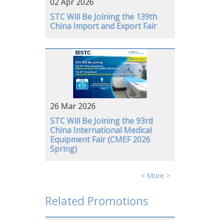
02 Apr 2026
GERMANY
STC Will Be Joining the 139th
China Import and Export Fair
26 Mar 2026
STC Will Be Joining the 93rd
China International Medical
Equipment Fair (CMEF 2026
Spring)
< More >
Related Promotions