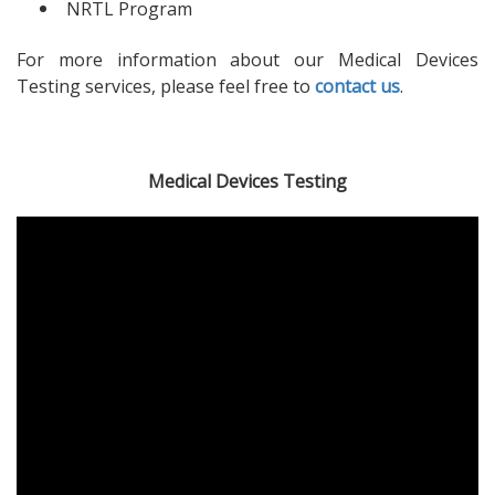
NRTL Program
For more information about our Medical Devices
Testing services, please feel free to
contact us
.
Medical Devices Testing