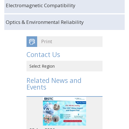
Electromagnetic Compatibility
Optics & Environmental Reliability
Print
Contact Us
Select Region
Hong Kong SAR, CHINA
Related News and
Events
CHINA
VIETNAM
JAPAN
USA