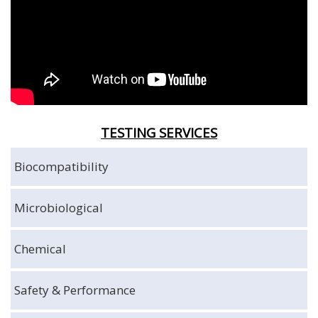
TESTING SERVICES
Biocompatibility
Microbiological
Chemical
Safety & Performance