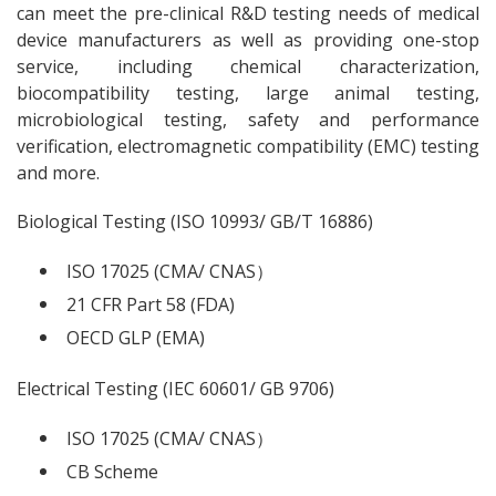
can meet the pre-clinical R&D testing needs of medical
device manufacturers as well as providing one-stop
service, including chemical characterization,
biocompatibility testing, large animal testing,
microbiological testing, safety and performance
verification, electromagnetic compatibility (EMC) testing
and more.
Biological Testing (ISO 10993/ GB/T 16886)
ISO 17025 (CMA/ CNAS）
21 CFR Part 58 (FDA)
OECD GLP (EMA)
Electrical Testing (IEC 60601/ GB 9706)
ISO 17025 (CMA/ CNAS）
CB Scheme