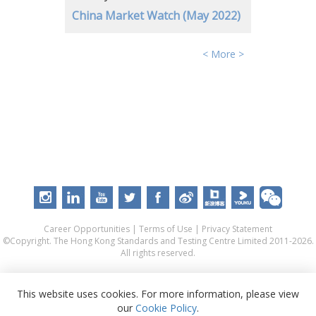
China Market Watch (May 2022)
< More >
Career Opportunities
|
Terms of Use
|
Privacy Statement
©Copyright. The Hong Kong Standards and Testing Centre Limited 2011-2026.
All rights reserved.
This website uses cookies. For more information, please view
our
Cookie Policy
.