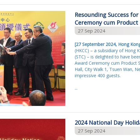
Resounding Success for 
Ceremony cum Product S
27 Sep 2024
[27 S
eptember 2024, Hong Kon
(HKCC) – a subsidiary of Hong 
(STC) – is delighted to have been
Award Ceremony cum Product Saf
Hall, City Walk 1, Tsuen Wan, Ne
impressive 400 guests.
...
2024 National Day Holid
27 Sep 2024