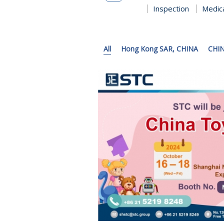
Inspection
Medic
All
Hong Kong SAR, CHINA
CHI