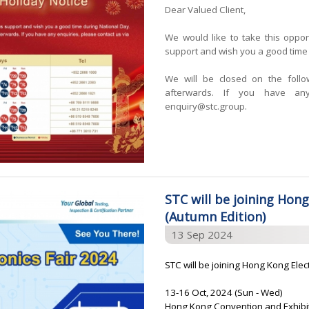
Dear Valued Client,
We would like to take this oppor
support and wish you a good time 
We will be closed on the foll
afterwards. If you have any
enquiry@stc.group.
STC will be joining Hong
(Autumn Edition)
13 Sep 2024
STC will be joining Hong Kong Elec
13-16 Oct, 2024 (Sun - Wed)
Hong Kong Convention and Exhibi