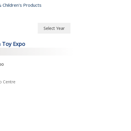
 Children's Products
Select Year
Select Year
a Toy Expo
2026
2025
po
2024
o Centre
2023
2022
2021
2020
2019