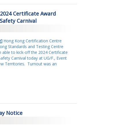
2018
2024 Certificate Award
2017
afety Carnival
2016
2015
g
]
Hong Kong Certification Centre
Kong Standards and Testing Centre
2014
 able to kick-off the 2024 Certificate
ety Carnival today at UG/F., Event
2013
w Territories.
Turnout was an
2011
2009
2008
ay Notice