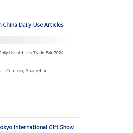
h China Daily-Use Articles
Daily-Use Articles Trade Fair 2024
Fair Complex, Guangzhou
Tokyo International Gift Show