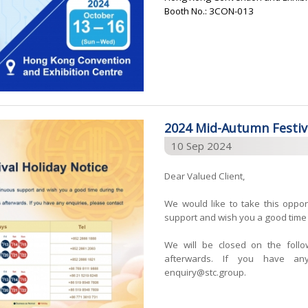
Booth No.: 3CON-013
2024 Mid-Autumn Festiva
10 Sep 2024
Dear Valued Client,
We would like to take this oppor
support and wish you a good time 
We will be closed on the foll
afterwards. If you have any
enquiry@stc.group.