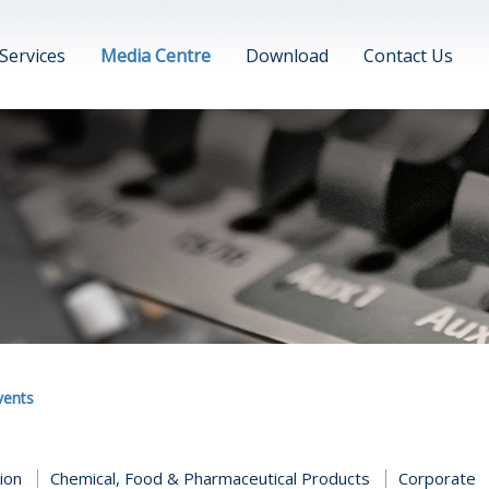
Services
Media Centre
Download
Contact Us
vents
tion
Chemical, Food & Pharmaceutical Products
Corporate