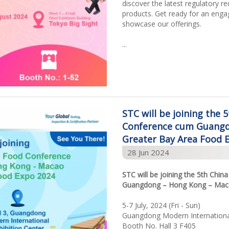
discover the latest regulatory r
products. Get ready for an enga
showcase our offerings.
...
STC will be joining the 
Conference cum Guangd
Greater Bay Area Food 
28 Jun 2024
STC will be joining the 5th Chi
Guangdong – Hong Kong – Maca
5-7 July, 2024 (Fri - Sun)
Guangdong Modern International
Booth No. Hall 3 F405