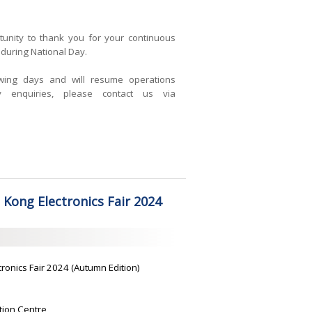
tunity to thank you for your continuous
during National Day.
owing days and will resume operations
 enquiries, please contact us via
 Kong Electronics Fair 2024
tronics Fair 2024 (Autumn Edition)
tion Centre