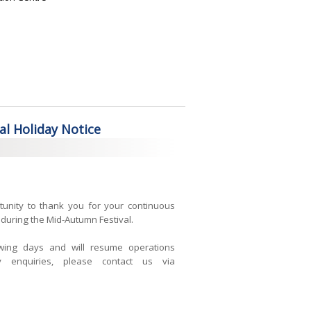
l Holiday Notice
tunity to thank you for your continuous
during the Mid-Autumn Festival.
owing days and will resume operations
 enquiries, please contact us via