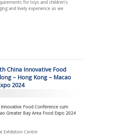
equirements for toys and children's
ging and lively experience as we
5th China Innovative Food
ong – Hong Kong – Macao
Expo 2024
na Innovative Food Conference cum
o Greater Bay Area Food Expo 2024
 Exhibition Centre