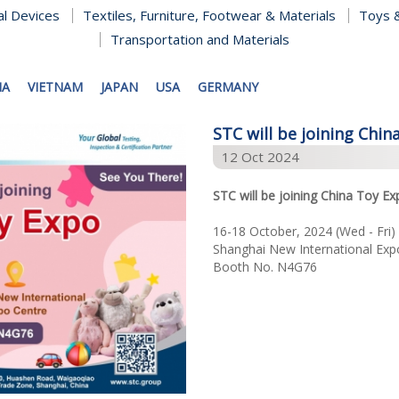
al Devices
Textiles, Furniture, Footwear & Materials
Toys &
Transportation and Materials
NA
VIETNAM
JAPAN
USA
GERMANY
STC will be joining Chin
12 Oct 2024
STC will be joining China Toy Ex
16-18 October, 2024 (Wed - Fri)
Shanghai New International Exp
Booth No. N4G76