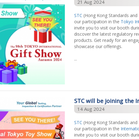
21 Aug 2024
STC
(Hong Kong Standards and Te
our participation in the
Tokyo In
invite you to visit our booth dur
discover the latest regulatory r
products. Get ready for an enga
showcase our offerings.
...
STC will be joining the
14 Aug 2024
STC
(Hong Kong Standards and Te
our participation in the
Internat
invite you to visit our booth dur