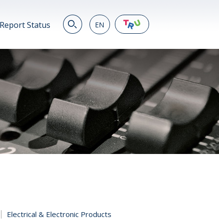
Report Status
EN
EN
繁
简
JP
VN
DE
Electrical & Electronic Products