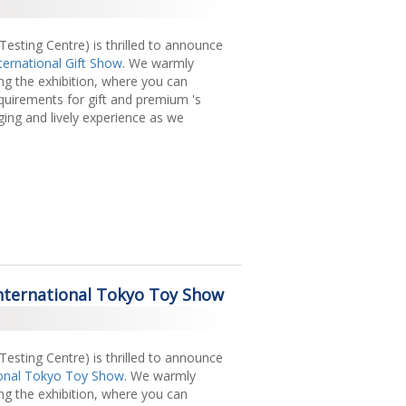
sting Centre) is thrilled to announce
ternational Gift Show
. We warmly
ing the exhibition, where you can
equirements for gift and premium 's
ging and lively experience as we
 International Tokyo Toy Show
sting Centre) is thrilled to announce
ional Tokyo Toy Show
. We warmly
ing the exhibition, where you can