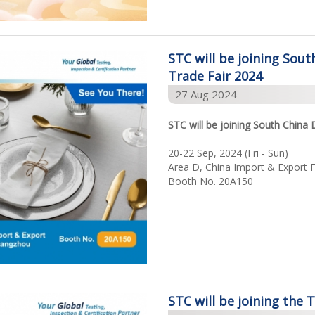
STC will be joining Sout
Trade Fair 2024
27 Aug 2024
STC will be joining South China 
20-22 Sep, 2024 (Fri - Sun)
Area D, China Import & Export 
Booth No. 20A150
STC will be joining the 