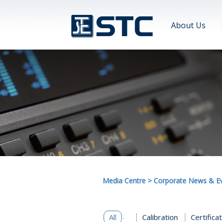
About Us
Media Centre
>
Corporate News & E
All
Calibration
Certifica