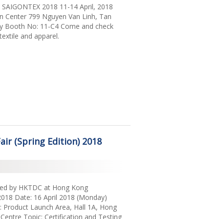
at SAIGONTEX 2018 11-14 April, 2018
on Center 799 Nguyen Van Linh, Tan
ity Booth No: 11-C4 Come and check
textile and apparel.
ir (Spring Edition) 2018
sted by HKTDC at Hong Kong
) 2018 Date: 16 April 2018 (Monday)
 Product Launch Area, Hall 1A, Hong
Centre Topic: Certification and Testing