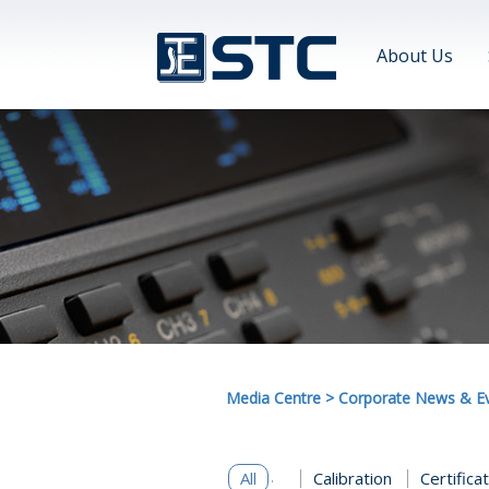
About Us
Media Centre
>
Corporate News & E
All
Calibration
Certifica