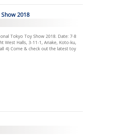
2018
y Show 2018
2017
2016
ational Tokyo Toy Show 2018. Date: 7-8
2015
t West Halls, 3-11-1, Ariake, Koto-ku,
ll 4) Come & check out the latest toy
2014
2013
2011
2009
2008