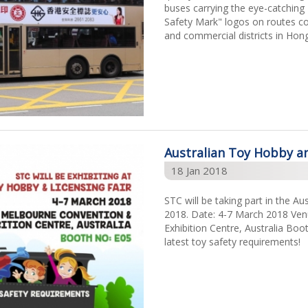
buses carrying the eye-catchin
Safety Mark" logos on routes co
and commercial districts in Hon
Australian Toy Hobby an
18 Jan 2018
STC will be taking part in the A
2018. Date: 4-7 March 2018 Ve
Exhibition Centre, Australia Bo
latest toy safety requirements!