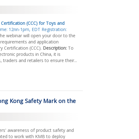
ertification (CCC) for Toys and
Time: 12nn-1pm, EDT Registration:
he webinar will open your door to the
 requirements and application
 Certification (CCC).
Description:
To
ctronic products in China, it is
traders and retailers to ensure their...
ng Kong Safety Mark on the
ers' awareness of product safety and
lighted to work with KMB to deploy