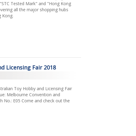
g "STC Tested Mark" and "Hong Kong
vering all the major shopping hubs
g Kong.
d Licensing Fair 2018
ustralian Toy Hobby and Licensing Fair
nue: Melbourne Convention and
oth No.: E05 Come and check out the