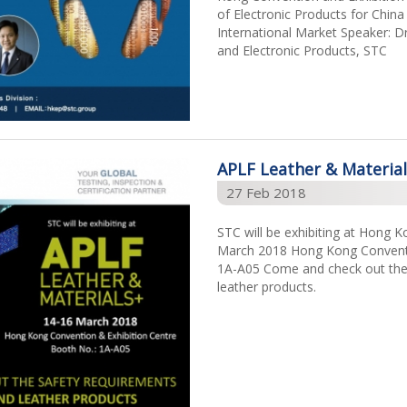
of Electronic Products for Chi
International Market Speaker: Dr
and Electronic Products, STC
APLF Leather & Materia
27 Feb 2018
STC will be exhibiting at Hong 
March 2018 Hong Kong Conventi
1A-A05 Come and check out the s
leather products.