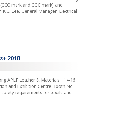
na (CCC mark and CQC mark) and
. K.C. Lee, General Manager, Electrical
ls+ 2018
Kong APLF Leather & Materials+ 14-16
on and Exhibition Centre Booth No:
afety requirements for textile and