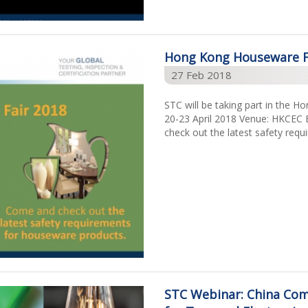
Hong Kong Houseware F
27 Feb 2018
STC will be taking part in the 
20-23 April 2018 Venue: HKCEC 
check out the latest safety req
STC Webinar: China Comp