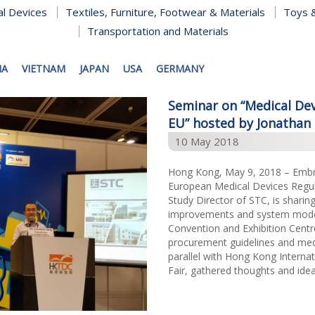
al Devices
Textiles, Furniture, Footwear & Materials
Toys &
Transportation and Materials
NA
VIETNAM
JAPAN
USA
GERMANY
Seminar on “Medical Dev
EU” hosted by Jonathan 
10 May 2018
Hong Kong, May 9, 2018 – Embra
European Medical Devices Regul
Study Director of STC, is sharing
improvements and system moder
Convention and Exhibition Cent
procurement guidelines and medi
parallel with Hong Kong Interna
Fair, gathered thoughts and ideas