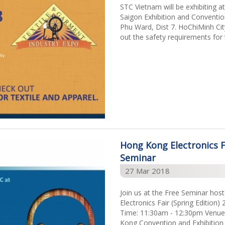
STC Vietnam will be exhibiting 
Saigon Exhibition and Conventi
Phu Ward, Dist 7. HoChiMinh C
out the safety requirements for 
Hong Kong Electronics Fa
Seminar
27 Mar 2018
Join us at the Free Seminar ho
Electronics Fair (Spring Edition
Time: 11:30am - 12:30pm Venue:
Kong Convention and Exhibition 