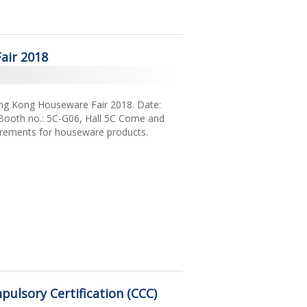
air 2018
Hong Kong Houseware Fair 2018. Date:
Booth no.: 5C-G06, Hall 5C Come and
uirements for houseware products.
ulsory Certification (CCC)