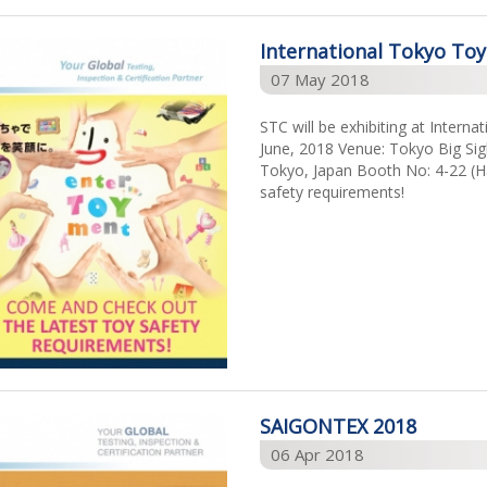
International Tokyo To
07 May 2018
STC will be exhibiting at Intern
June, 2018 Venue: Tokyo Big Sigh
Tokyo, Japan Booth No: 4-22 (Ha
safety requirements!
SAIGONTEX 2018
06 Apr 2018