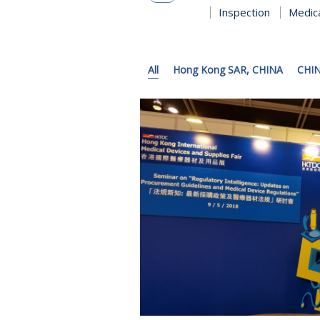
Inspection
Medic
All
Hong Kong SAR, CHINA
CHI