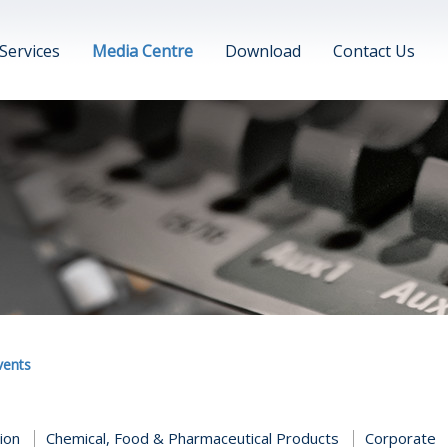
Services
Media Centre
Download
Contact Us
vents
tion
Chemical, Food & Pharmaceutical Products
Corporate