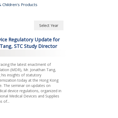
 Children's Products
Select Year
Select Year
ice Regulatory Update for
2026
Tang, STC Study Director
2025
cing the latest enactment of
2024
ation (MDR), Mr. Jonathan Tang,
2023
 his insights of statutory
nization today at the Hong Kong
2022
re. The seminar on updates on
cal device regulations, organized in
2021
tional Medical Devices and Supplies
 of...
2020
2019