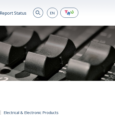
Report Status
EN
EN
繁
简
JP
VN
DE
Electrical & Electronic Products