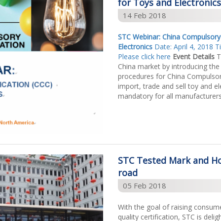
for Toys and Electronics
14 Feb 2018
STC Webinar: China Compulsory C
Electronics
Date: April 4, 2018 
Please click here
Event Details
T
China market by introducing the
procedures for China Compulsory
import, trade and sell toy and ele
mandatory for all manufacturers, 
STC Tested Mark and Ho
road
05 Feb 2018
With the goal of raising consum
quality certification, STC is de