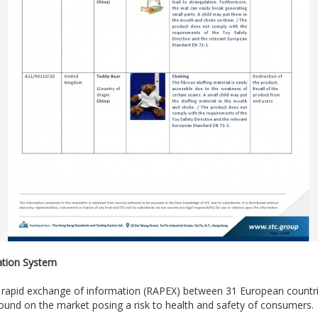
ation System
e rapid exchange of information (RAPEX) between 31 European count
und on the market posing a risk to health and safety of consumers.