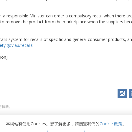
 a responsible Minister can order a compulsory recall when there ar
d to remove the product from the marketplace when the suppliers be
alls system for recalls of specific and general consumer products, and
ty.gov.au/recalls
.
ion]
不得轉載。
本網站有使用Cookies。想了解更多，請瀏覽我們的
Cookie 政策
。