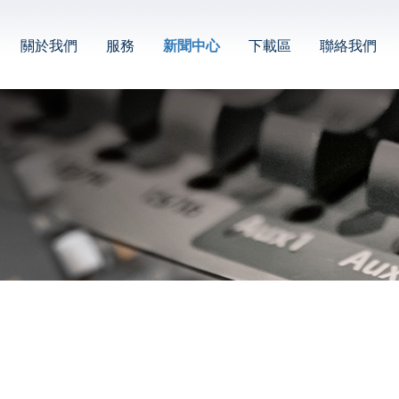
關於我們
服務
新聞中心
下載區
聯絡我們