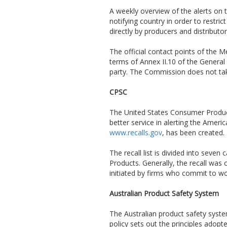
A weekly overview of the alerts on t
notifying country in order to restri
directly by producers and distributo
The official contact points of the
terms of Annex II.10 of the General 
party. The Commission does not take
CPSC
The United States Consumer Produc
better service in alerting the Amer
www.recalls.gov
, has been created.
The recall list is divided into sev
Products. Generally, the recall was
initiated by firms who commit to w
Australian Product Safety System
The Australian product safety syst
policy sets out the principles adop