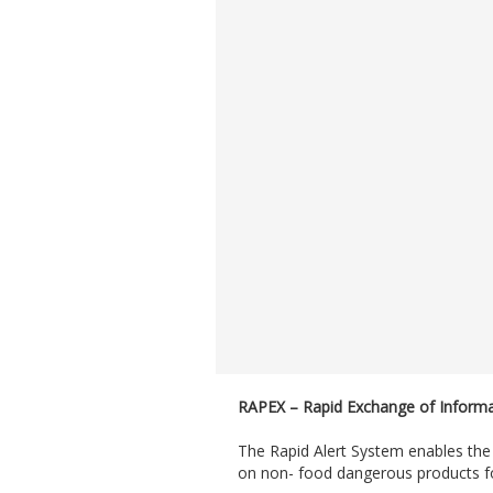
RAPEX – Rapid Exchange of Inform
The Rapid Alert System enables th
on non- food dangerous products fo