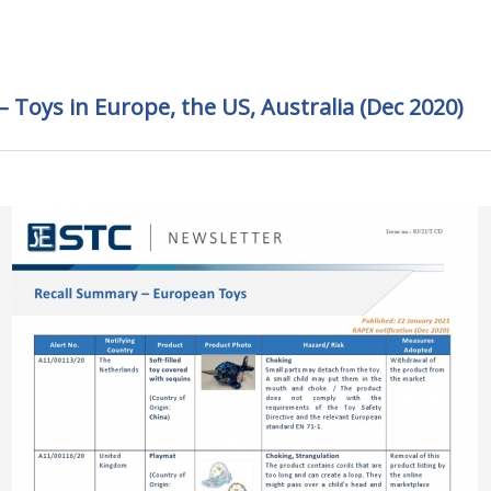
 Toys in Europe, the US, Australia (Dec 2020)