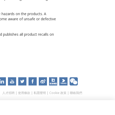
e hazards on the products. A
come aware of unsafe or defective
 publishes all product recalls on
人才招聘
|
使用條款
|
私隱聲明
|
Cookie 政策
|
聯絡我們