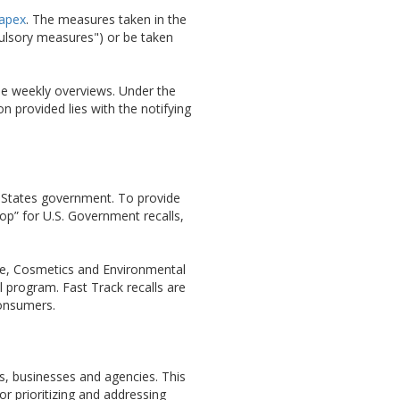
rapex
. The measures taken in the
mpulsory measures") or be taken
se weekly overviews. Under the
n provided lies with the notifying
 States government. To provide
op” for U.S. Government recalls,
ine, Cosmetics and Environmental
l program. Fast Track recalls are
consumers.
s, businesses and agencies. This
r prioritizing and addressing