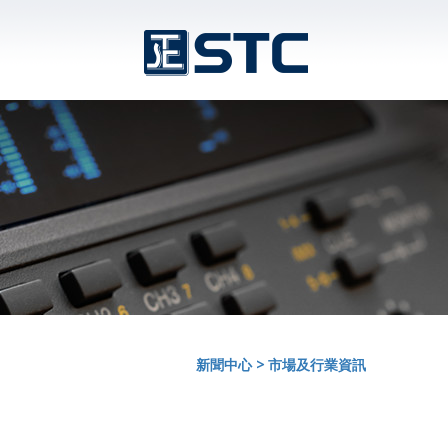
新聞中心
>
市場及行業資訊