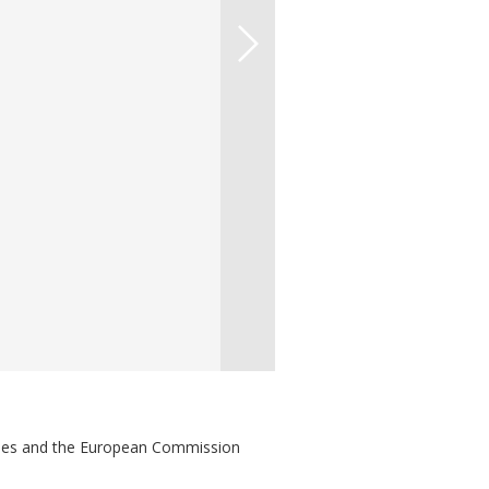
ries and the European Commission