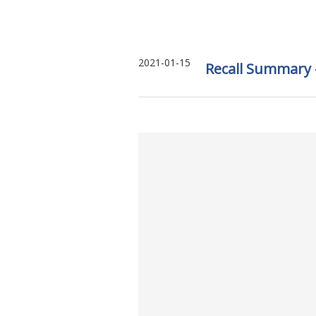
2021-01-15
Recall Summary –