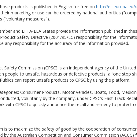
hose products is published in English for free on
http://ec.europa.eu/
ct their marketing or use can be ordered by national authorities ("co
rs ("voluntary measures").
 Member and EFTA-EEA States provide the information published in the
Product Safety Directive (2001/95/EC) responsibility for the informatio
 any responsibility for the accuracy of the information provided.
t Safety Commission (CPSC) is an independent agency of the United
ican people to unsafe, hazardous or defective products, a “one stop sh
 Publics can report unsafe products to CPSC by using the platform.
en categories: Consumer Products, Motor Vehicles, Boats, Food, Medic
 conducted, voluntarily by the company, under CPSC’s Fast Track Recal
ork with CPSC to quickly announce the recall and remedy to protect 
em is to maximize the safety of good by the cooperation of consumer
ted by the Australian Competition and Consumer Commission (ACCC) fo