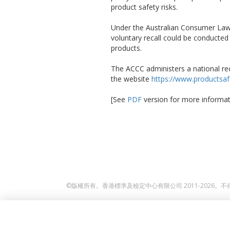
product safety risks.
Under the Australian Consumer Law,
voluntary recall could be conducte
products.
The ACCC administers a national rec
the website
https://www.productsafe
[See
PDF
version for more informat
©版權所有。香港標準及檢定中心有限公司 2011-2026。