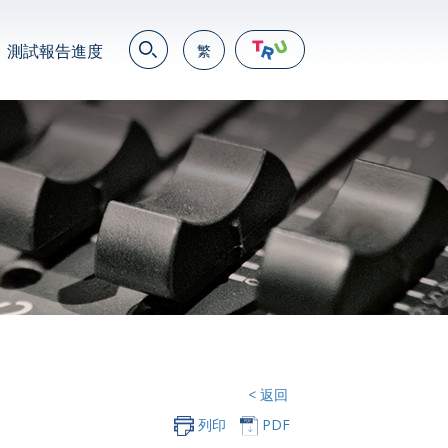
測試報告進度
繁
EN
繁
简
JP
VN
DE
< 返回
列印
PDF