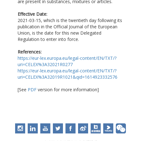
are present in substances, mixtures or articles.
Effective Date:
2021-03-15, which is the twentieth day following its
publication in the Official Journal of the European
Union, is the date for this new Delegated
Regulation to enter into force.
References:
https://eur-lex.europa.eu/legal-content/EN/TXT/?
uri=CELEX%3A32021R0277
https://eur-lex.europa.eu/legal-content/EN/TXT/?
uri=CELEX%3A32019R1021&qid=1614923332576
[See
PDF
version for more information]