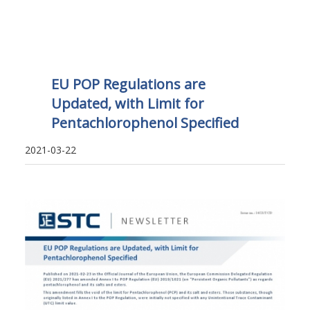
EU POP Regulations are
Updated, with Limit for
Pentachlorophenol Specified
2021-03-22