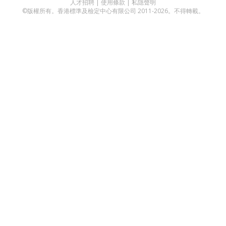
人才招聘
|
使用條款
|
私隱聲明
©版權所有。香港標準及檢定中心有限公司 2011-2026。不得轉載。