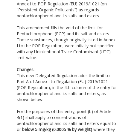
Annex I to POP Regulation (EU) 2019/1021 (on
“Persistent Organic Pollutants”) as regards
pentachlorophenol and its salts and esters.
This amendment fills the void of the limit for
Pentachlorophenol (PCP) and its salt and esters.
Those substances, though originally listed in Annex
I to the POP Regulation, were initially not specified
with any Unintentional Trace Contaminant (UTC)
limit value.
Changes:
This new Delegated Regulation adds the limit to
Part A of Annex I to Regulation (EU) 2019/1021
(POP Regulation), in the 4th column of the entry for
pentachlorophenol and its salts and esters, as
shown below:
For the purposes of this entry, point (b) of Article
4(1) shall apply to concentrations of
pentachlorophenol and its salts and esters equal to
or
below 5 mg/kg
(0.0005 % by weight)
where they