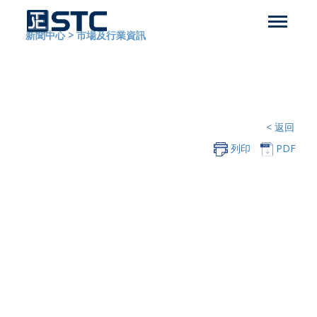
新聞中心
>
市場及行業資訊
< 返回
列印
PDF