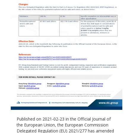
Published on 2021-02-23 in the Official Journal of
the European Union, the European Commission
Delegated Regulation (EU) 2021/277 has amended