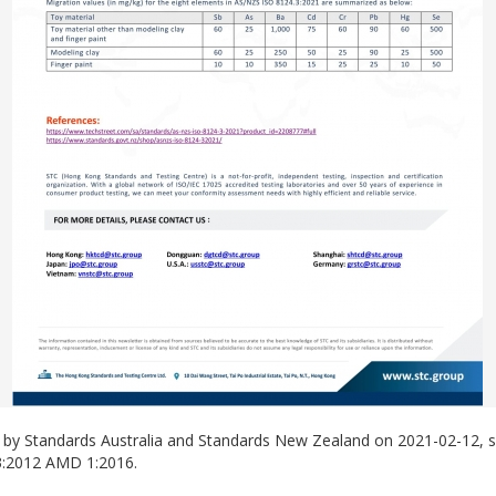
ed by Standards Australia and Standards New Zealand on 2021-02-12,
3:2012 AMD 1:2016.