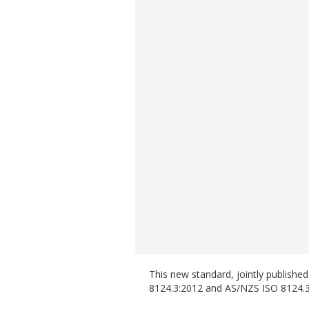
This new standard, jointly publish
8124.3:2012 and AS/NZS ISO 8124.