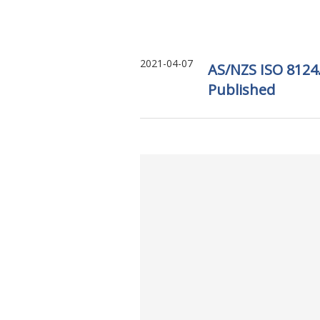
2021-04-07
AS/NZS ISO 8124.
Published