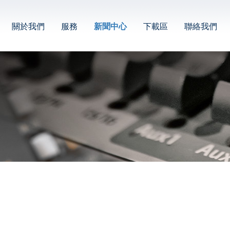
關於我們
服務
新聞中心
下載區
聯絡我們