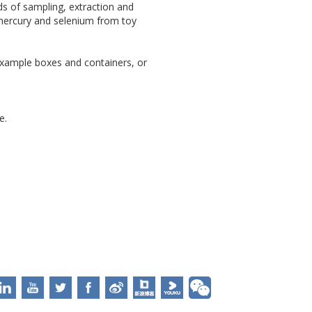
s of sampling, extraction and
 mercury and selenium from toy
 example boxes and containers, or
e.