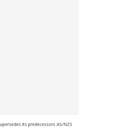
 supersedes its predecessors AS/NZS