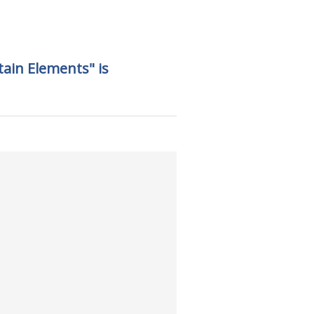
tain Elements" is