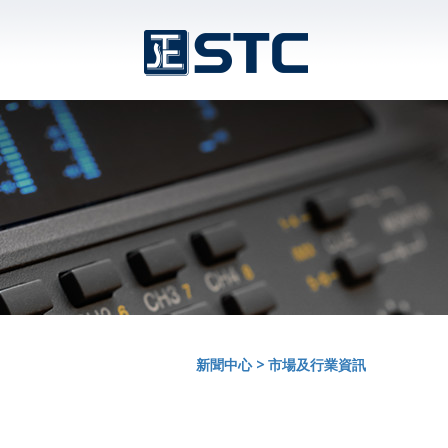
新聞中心
>
市場及行業資訊