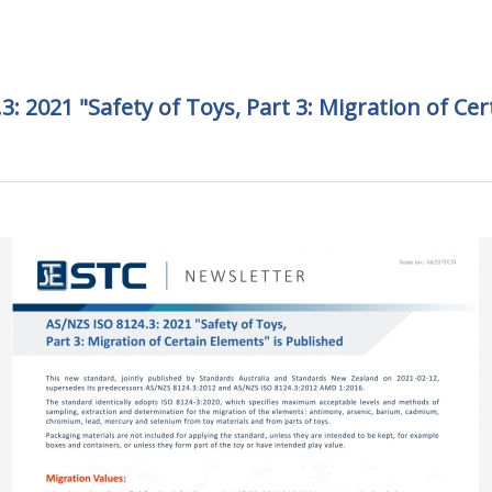
3: 2021 "Safety of Toys, Part 3: Migration of Cer