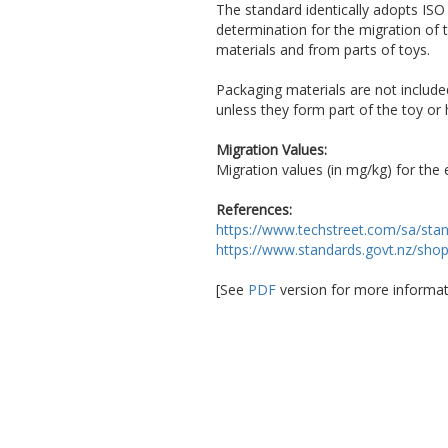
The standard identically adopts IS
determination for the migration of
materials and from parts of toys.
Packaging materials are not include
unless they form part of the toy or 
Migration Values:
Migration values (in mg/kg) for the
References:
https://www.techstreet.com/sa/sta
https://www.standards.govt.nz/sho
[See
PDF
version for more informat