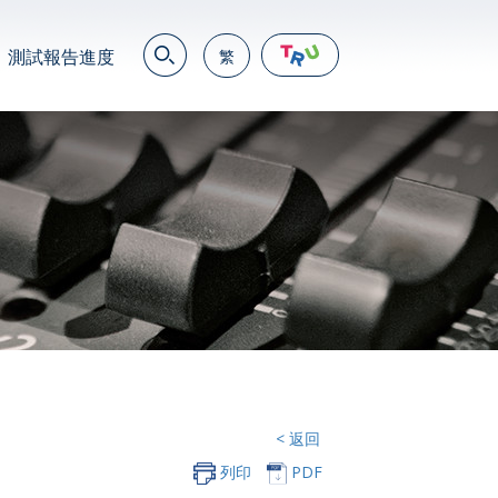
測試報告進度
繁
EN
繁
简
JP
VN
DE
< 返回
列印
PDF