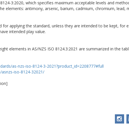
O 8124-3:2020, which specifies maximum acceptable levels and method
 the elements: antimony, arsenic, barium, cadmium, chromium, lead,
d for applying the standard, unless they are intended to be kept, for
have intended play value.
 eight elements in AS/NZS ISO 8124.3:2021 are summarized in the tabl
ndards/as-nzs-iso-8124-3-2021?product_id=2208777#full
p/asnzs-iso-8124-32021/
ion]