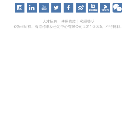
人才招聘
|
使用條款
|
私隱聲明
©版權所有。香港標準及檢定中心有限公司 2011-2026。不得轉載。