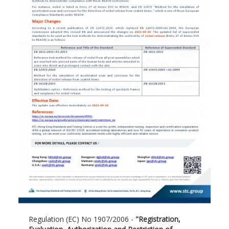
Regulation (EC) No 1907/2006 -
"Registration,