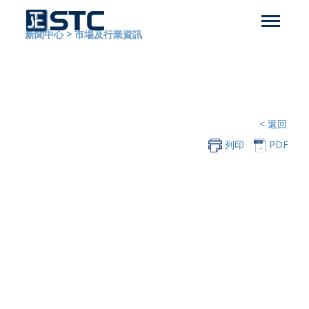
新聞中心
>
市場及行業資訊
< 返回
列印
PDF