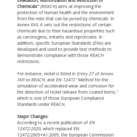
Evaluation, Authorization and Restriction of
Chemicals"
(REACH) aims at improving the
protection of human health and the environment
from the risks that can be posed by chemicals. In
Annex XVII, it sets out the restrictions of certain
chemicals due to their hazardous properties such
as carcinogens, irritants and reprotoxins. In
addition, specific European Standards (ENs) are
developed and used to provide test methods to
demonstrate compliance with those REACH
restrictions.
For instance, nickel is listed in
Entry 27 of Annex
XVII to REACH
, and
EN 12472
"Method for the
simulation of accelerated wear and corrosion for
the detection of nickel release from coated items,"
which is one of those European Compliance
Standards under REACH.
Major Changes:
According to a recent publication of
EN
12472:2020
, which replaced EN
12472:2005+A1:2009, the European Commission