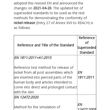
adopted this revised EN and announced the
changes on
2021-04-20
. The updated list of
superseded standards to be used as the test
methods for demonstrating the conformity of
nickel release
(Entry 27 of Annex XVII to REACH) is
as follows:
Reference
of
Reference and Title of the Standard
Superseded
Standard
EN 1811:2011+A1:2015
Reference test method for release of
nickel from all post assemblies which
EN
are inserted into pierced parts of the
1811:2011
human body and articles intended to
come into direct and prolonged contact
with the skin
EN 12472:2020
EN
Method for the simulation of
12472:2005