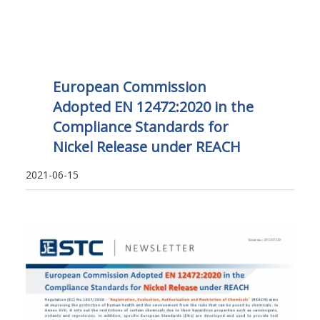
European Commission
Adopted EN 12472:2020 in the
Compliance Standards for
Nickel Release under REACH
2021-06-15