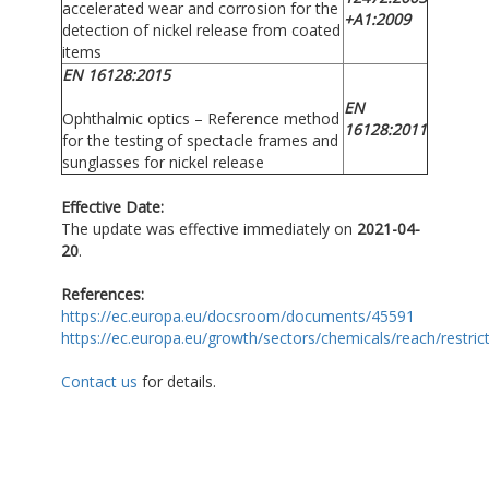
accelerated wear and corrosion for the
+A1:2009
detection of nickel release from coated
items
EN 16128:2015
EN
Ophthalmic optics – Reference method
16128:2011
for the testing of spectacle frames and
sunglasses for nickel release
Effective Date:
The update was effective immediately on
2021-04-
20
.
References:
https://ec.europa.eu/docsroom/documents/45591
https://ec.europa.eu/growth/sectors/chemicals/reach/restric
Contact us
for details.