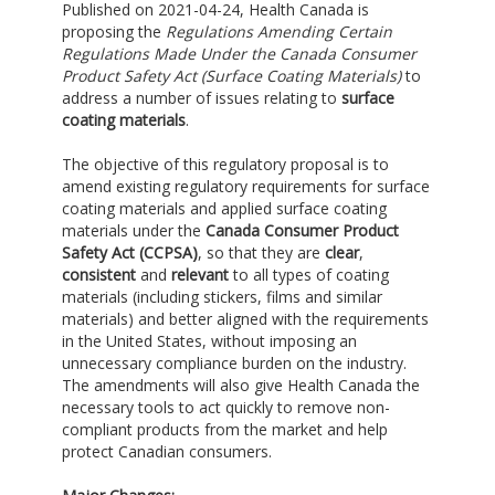
Published on 2021-04-24, Health Canada is
proposing the
Regulations Amending Certain
Regulations Made Under the Canada Consumer
Product Safety Act (Surface Coating Materials)
to
address a number of issues relating to
surface
coating materials
.
The objective of this regulatory proposal is to
amend existing regulatory requirements for surface
coating materials and applied surface coating
materials under the
Canada Consumer Product
Safety Act (CCPSA)
, so that they are
clear
,
consistent
and
relevant
to all types of coating
materials (including stickers, films and similar
materials) and better aligned with the requirements
in the United States, without imposing an
unnecessary compliance burden on the industry.
The amendments will also give Health Canada the
necessary tools to act quickly to remove non-
compliant products from the market and help
protect Canadian consumers.