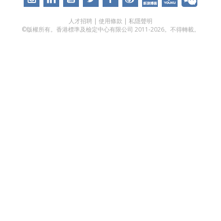
人才招聘
|
使用條款
|
私隱聲明
©版權所有。香港標準及檢定中心有限公司 2011-2026。不得轉載。