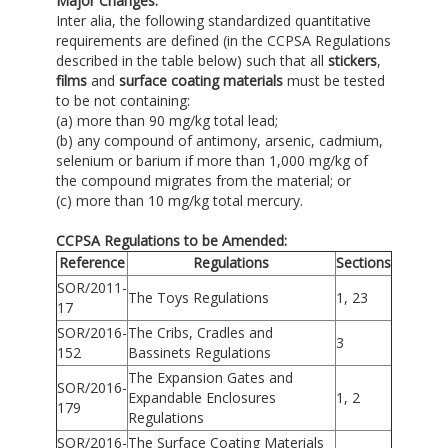
Major Changes:
Inter alia, the following standardized quantitative
requirements are defined (in the CCPSA Regulations
described in the table below) such that all
stickers
,
films
and
surface coating materials
must be tested
to be not containing:
(a) more than 90 mg/kg total lead;
(b) any compound of antimony, arsenic, cadmium,
selenium or barium if more than 1,000 mg/kg of
the compound migrates from the material; or
(c) more than 10 mg/kg total mercury.
CCPSA Regulations to be Amended:
Reference
Regulations
Sections
SOR/2011-
The Toys Regulations
1, 23
17
SOR/2016-
The Cribs, Cradles and
3
152
Bassinets Regulations
The Expansion Gates and
SOR/2016-
Expandable Enclosures
1, 2
179
Regulations
SOR/2016-
The Surface Coating Materials