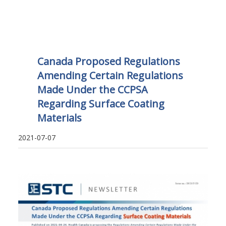
Canada Proposed Regulations
Amending Certain Regulations
Made Under the CCPSA
Regarding Surface Coating
Materials
2021-07-07