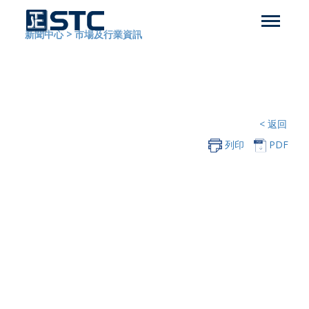
新聞中心
>
市場及行業資訊
< 返回
列印
PDF