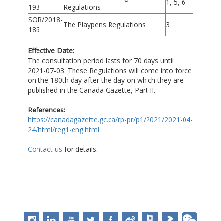
1, 5, 6
193
Regulations
SOR/2018-
The Playpens Regulations
3
186
Effective Date:
The consultation period lasts for 70 days until
2021-07-03. These Regulations will come into force
on the 180th day after the day on which they are
published in the Canada Gazette, Part II.
References:
https://canadagazette.gc.ca/rp-pr/p1/2021/2021-04-
24/html/reg1-eng.html
Contact us
for details.