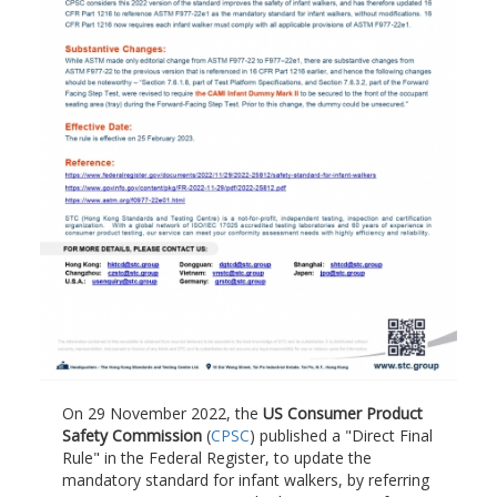
On 29 November 2022, the
US Consumer Product
Safety Commission
(
CPSC
) published a "Direct Final
Rule" in the Federal Register, to update the
mandatory standard for infant walkers, by referring