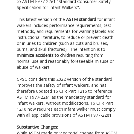
to ASTM F977-22e1 "Standard Consumer Safety
Specification for Infant Walkers".
This latest version of the
ASTM standard
for infant
walkers includes performance requirements, test
methods, and requirements for warning labels and
instructional literature, to reduce or prevent death
or injuries to children (such as cuts and bruises,
burns, and skull fractures). The intention is to
minimize accidents to children
resulting from
normal use and reasonably foreseeable misuse or
abuse of walkers.
CPSC considers this 2022 version of the standard
improves the safety of infant walkers, and has
therefore updated 16 CFR Part 1216 to reference
ASTM F977-22e1 as the mandatory standard for
infant walkers, without modifications. 16 CFR Part
1216 now requires each infant walker must comply
with all applicable provisions of ASTM F977-22e1.
Substantive Changes:
While ASTM made only editorial change from ASTM