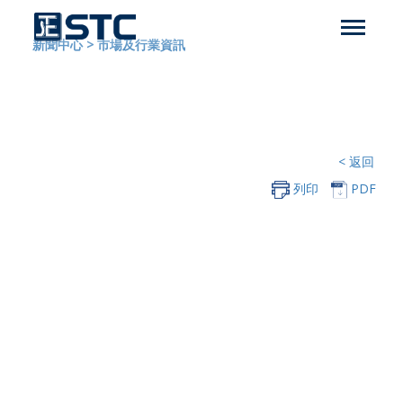
新聞中心
>
市場及行業資訊
< 返回
列印
PDF