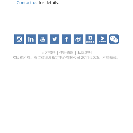
Contact us
for details.
人才招聘
|
使用條款
|
私隱聲明
©版權所有。香港標準及檢定中心有限公司 2011-2026。不得轉載。