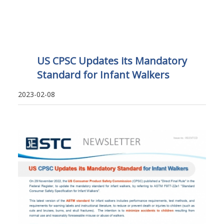
US CPSC Updates its Mandatory
Standard for Infant Walkers
2023-02-08