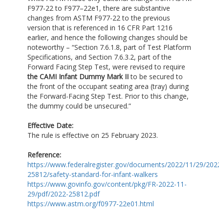
F977-22 to F977–22e1, there are substantive
changes from ASTM F977-22 to the previous
version that is referenced in 16 CFR Part 1216
earlier, and hence the following changes should be
noteworthy – “Section 7.6.1.8, part of Test Platform
Specifications, and Section 7.6.3.2, part of the
Forward Facing Step Test, were revised to require
the CAMI Infant Dummy Mark II
to be secured to
the front of the occupant seating area (tray) during
the Forward-Facing Step Test. Prior to this change,
the dummy could be unsecured.”
Effective Date:
The rule is effective on 25 February 2023.
Reference:
https://www.federalregister.gov/documents/2022/11/29/202
25812/safety-standard-for-infant-walkers
https://www.govinfo.gov/content/pkg/FR-2022-11-
29/pdf/2022-25812.pdf
https://www.astm.org/f0977-22e01.html