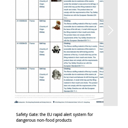
Safety Gate: the EU rapid alert system for
dangerous non-food products