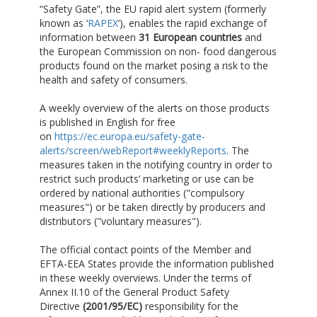
“Safety Gate”, the EU rapid alert system (formerly
known as ‘
RAPEX
’), enables the rapid exchange of
information between
31 European countries
and
the European Commission on non- food dangerous
products found on the market posing a risk to the
health and safety of consumers.
A weekly overview of the alerts on those products
is published in English for free
on
https://ec.europa.eu/safety-gate-
alerts/screen/webReport#weeklyReports
. The
measures taken in the notifying country in order to
restrict such products’ marketing or use can be
ordered by national authorities ("compulsory
measures") or be taken directly by producers and
distributors ("voluntary measures").
The official contact points of the Member and
EFTA-EEA States provide the information published
in these weekly overviews. Under the terms of
Annex II.10 of the General Product Safety
Directive
(2001/95/EC)
responsibility for the