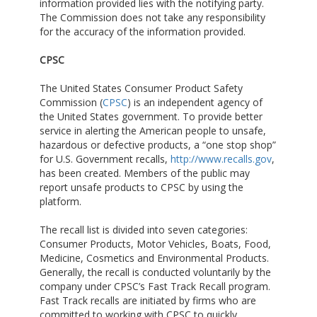
information provided lies with the notifying party.
The Commission does not take any responsibility
for the accuracy of the information provided.
CPSC
The United States Consumer Product Safety
Commission (
CPSC
) is an independent agency of
the United States government. To provide better
service in alerting the American people to unsafe,
hazardous or defective products, a “one stop shop”
for U.S. Government recalls,
http://www.recalls.gov
,
has been created. Members of the public may
report unsafe products to CPSC by using the
platform.
The recall list is divided into seven categories:
Consumer Products, Motor Vehicles, Boats, Food,
Medicine, Cosmetics and Environmental Products.
Generally, the recall is conducted voluntarily by the
company under CPSC’s Fast Track Recall program.
Fast Track recalls are initiated by firms who are
committed to working with CPSC to quickly