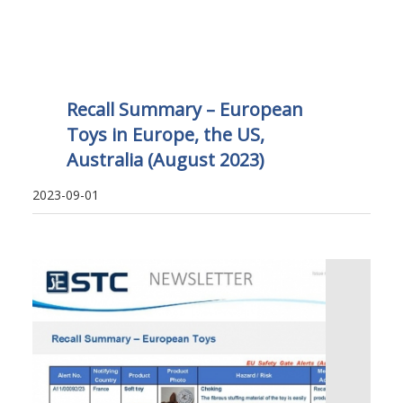
Recall Summary – European
Toys in Europe, the US,
Australia (August 2023)
2023-09-01