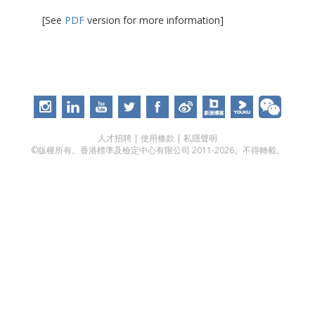
[See
PDF
version for more information]
人才招聘
|
使用條款
|
私隱聲明
©版權所有。香港標準及檢定中心有限公司 2011-2026。不得轉載。