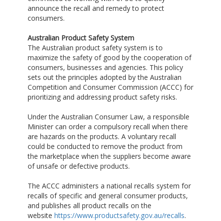
announce the recall and remedy to protect
consumers.
Australian Product Safety System
The Australian product safety system is to
maximize the safety of good by the cooperation of
consumers, businesses and agencies. This policy
sets out the principles adopted by the Australian
Competition and Consumer Commission (ACCC) for
prioritizing and addressing product safety risks.
Under the Australian Consumer Law, a responsible
Minister can order a compulsory recall when there
are hazards on the products. A voluntary recall
could be conducted to remove the product from
the marketplace when the suppliers become aware
of unsafe or defective products.
The ACCC administers a national recalls system for
recalls of specific and general consumer products,
and publishes all product recalls on the
website
https://www.productsafety.gov.au/recalls
.