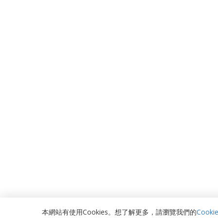
本網站有使用Cookies。想了解更多，請瀏覽我們的
Cooki