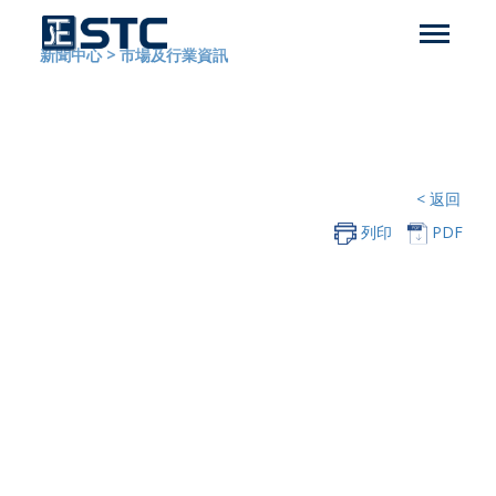
新聞中心
>
市場及行業資訊
< 返回
列印
PDF