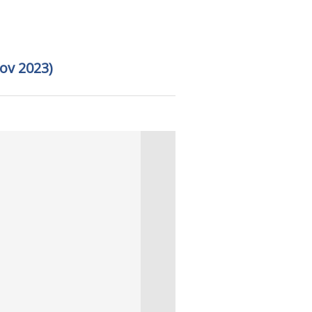
ov 2023)