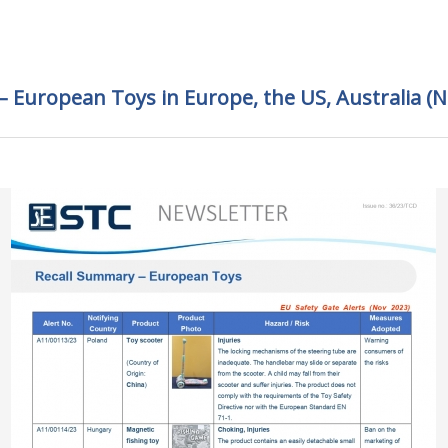
 European Toys in Europe, the US, Australia (N