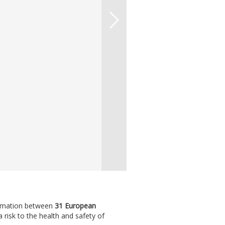
formation between
31 European
isk to the health and safety of