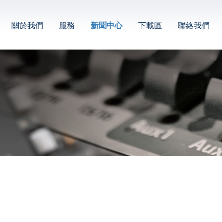
關於我們
服務
新聞中心
下載區
聯絡我們