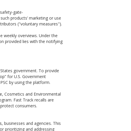
/safety-gate-
 such products’ marketing or use
tributors ("voluntary measures").
se weekly overviews. Under the
on provided lies with the notifying
 States government. To provide
shop” for U.S. Government
PSC by using the platform.
ine, Cosmetics and Environmental
ogram. Fast Track recalls are
o protect consumers.
s, businesses and agencies. This
r prioritizing and addressing