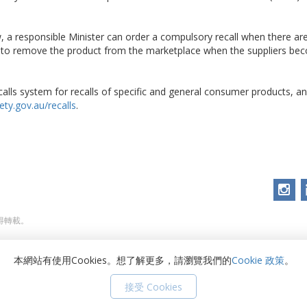
 a responsible Minister can order a compulsory recall when there ar
d to remove the product from the marketplace when the suppliers be
alls system for recalls of specific and general consumer products, and
ty.gov.au/recalls
.
不得轉載。
本網站有使用Cookies。想了解更多，請瀏覽我們的
Cookie 政策
。
接受 Cookies