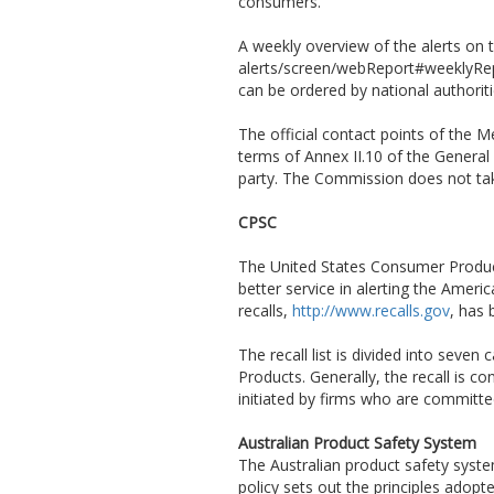
consumers.
A weekly overview of the alerts on t
alerts/screen/webReport#weeklyRepor
can be ordered by national authorit
The official contact points of the
terms of Annex II.10 of the General
party. The Commission does not take
CPSC
The United States Consumer Produc
better service in alerting the Amer
recalls,
http://www.recalls.gov
, has
The recall list is divided into sev
Products. Generally, the recall is 
initiated by firms who are committ
Australian Product Safety System
The Australian product safety syst
policy sets out the principles adop