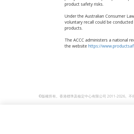
product safety risks.
Under the Australian Consumer Law,
voluntary recall could be conducte
products.
The ACCC administers a national rec
the website
https://www.productsafe
©版權所有。香港標準及檢定中心有限公司 2011-2026。