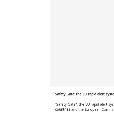
Safety Gate: the EU rapid alert sy
“Safety Gate”, the EU rapid alert 
countries
and the European Commissi