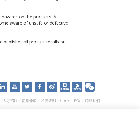
e hazards on the products. A
come aware of unsafe or defective
 publishes all product recalls on
人才招聘
|
使用條款
|
私隱聲明
|
Cookie 政策
|
聯絡我們