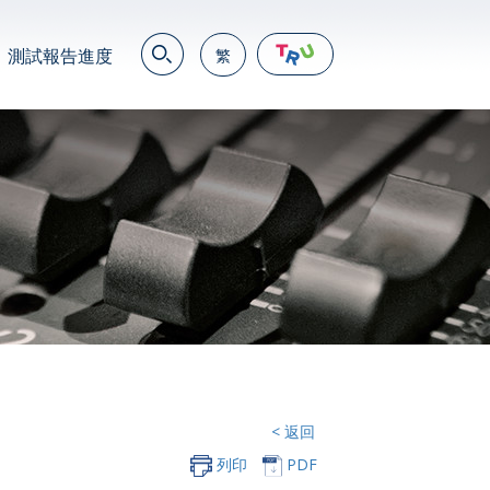
測試報告進度
繁
EN
繁
简
JP
VN
DE
< 返回
列印
PDF