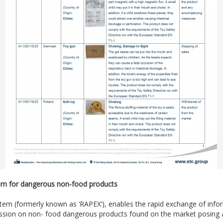
stem for dangerous non-food products
system (formerly known as ‘RAPEX’), enables the rapid exchange of in
on on non- food dangerous products found on the market posing a r