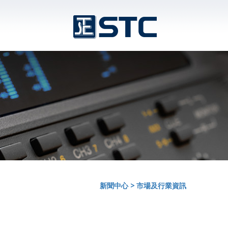
新聞中心
>
市場及行業資訊