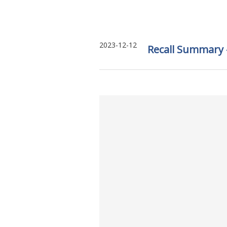
2023-12-12
Recall Summary –