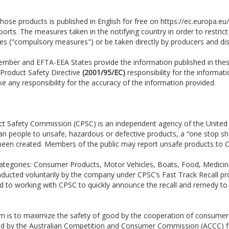
hose products is published in English for free on https://ec.europa.eu
ts. The measures taken in the notifying country in order to restrict
ies ("compulsory measures") or be taken directly by producers and dis
 Member and EFTA-EEA States provide the information published in the
 Product Safety Directive
(2001/95/EC)
responsibility for the informati
 any responsibility for the accuracy of the information provided.
t Safety Commission (CPSC) is an independent agency of the United
ican people to unsafe, hazardous or defective products, a “one stop 
 been created. Members of the public may report unsafe products to C
en categories: Consumer Products, Motor Vehicles, Boats, Food, Medic
conducted voluntarily by the company under CPSC’s Fast Track Recall pr
ed to working with CPSC to quickly announce the recall and remedy t
em is to maximize the safety of good by the cooperation of consumer
ted by the Australian Competition and Consumer Commission (ACCC) fo